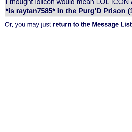
I thought lolicon would mean LOL ICON as 
*is raytan7585* in the Purg'D Prison (1
Or, you may just
return to the Message List