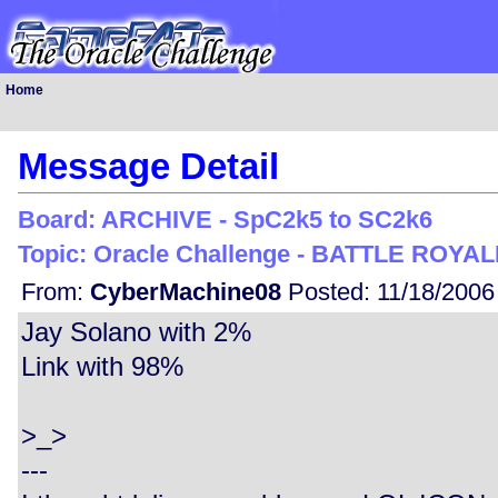
Home
Message Detail
Board: ARCHIVE - SpC2k5 to SC2k6
Topic: Oracle Challenge - BATTLE ROYALE
From:
CyberMachine08
Posted: 11/18/2006
Jay Solano with 2%
Link with 98%
>_>
---