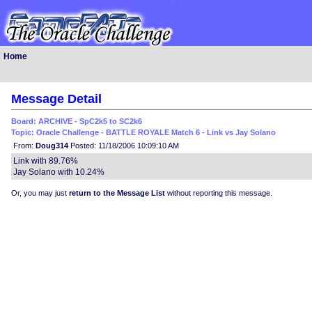
Home
Message Detail
Board: ARCHIVE - SpC2k5 to SC2k6
Topic: Oracle Challenge - BATTLE ROYALE Match 6 - Link vs Jay Solano
From:
Doug314
Posted: 11/18/2006 10:09:10 AM
Link with 89.76%
Jay Solano with 10.24%
Or, you may just
return to the Message List
without reporting this message.