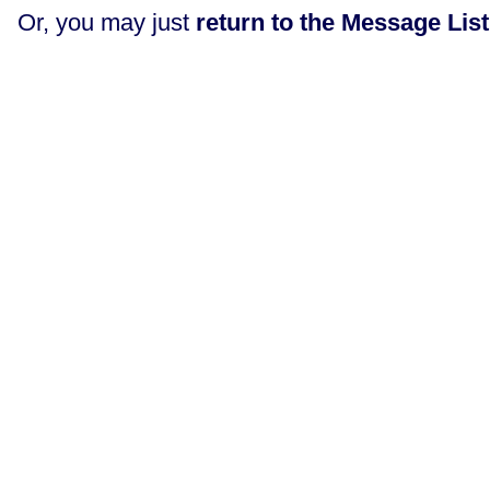
Or, you may just
return to the Message List