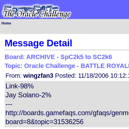
Home
Message Detail
Board: ARCHIVE - SpC2k5 to SC2k6
Topic: Oracle Challenge - BATTLE ROYALE
From:
wingzfan3
Posted: 11/18/2006 10:12
Link-98%
Jay Solano-2%
---
http://boards.gamefaqs.com/gfaqs/gen
board=8&topic=31536256