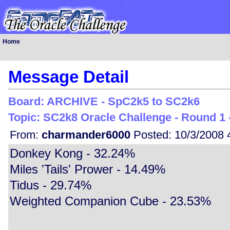
Home
Message Detail
Board: ARCHIVE - SpC2k5 to SC2k6
Topic: SC2k8 Oracle Challenge - Round 1 -
From:
charmander6000
Posted: 10/3/2008 
Donkey Kong - 32.24%
Miles 'Tails' Prower - 14.49%
Tidus - 29.74%
Weighted Companion Cube - 23.53%