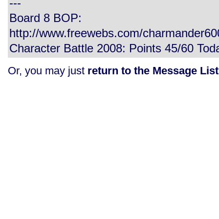
---
Board 8 BOP:
http://www.freewebs.com/charmander6
Character Battle 2008: Points 45/60 Tod
Or, you may just
return to the Message List