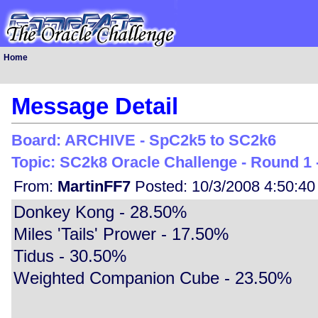
Home
Message Detail
Board: ARCHIVE - SpC2k5 to SC2k6
Topic: SC2k8 Oracle Challenge - Round 1 -
From:
MartinFF7
Posted: 10/3/2008 4:50:4
Donkey Kong - 28.50%
Miles 'Tails' Prower - 17.50%
Tidus - 30.50%
Weighted Companion Cube - 23.50%