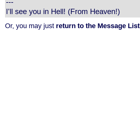
---
I'll see you in Hell! (From Heaven!)
Or, you may just
return to the Message List