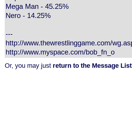
Mega Man - 45.25%
Nero - 14.25%
---
http://www.thewrestlinggame.com/wg.a
http://www.myspace.com/bob_fn_o
Or, you may just
return to the Message List