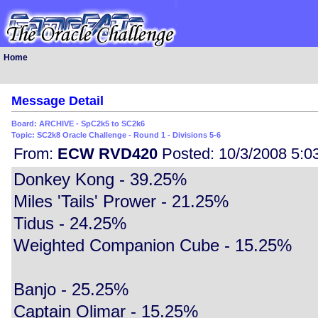
Home
Message Detail
Board: ARCHIVE - SpC2k5 to SC2k6
Topic: SC2k8 Oracle Challenge - Round 1 - Divisions 5-6
From:
ECW RVD420
Posted: 10/3/2008 5:0
Donkey Kong - 39.25%
Miles 'Tails' Prower - 21.25%
Tidus - 24.25%
Weighted Companion Cube - 15.25%
Banjo - 25.25%
Captain Olimar - 15.25%