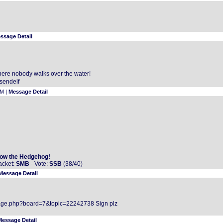
ssage Detail
g here nobody walks over the water!
sendelf
AM |
Message Detail
ow the Hedgehog!
acket:
SMB
- Vote:
SSB
(38/40)
Message Detail
age.php?board=7&topic=22242738 Sign plz
Message Detail