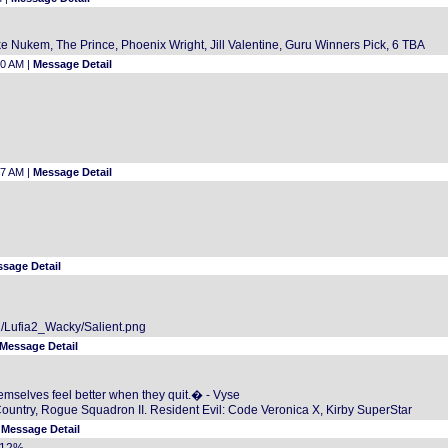
 Nukem, The Prince, Phoenix Wright, Jill Valentine, Guru Winners Pick, 6 TBA
30 AM |
Message Detail
57 AM |
Message Detail
sage Detail
2/Lufia2_Wacky/Salient.png
Message Detail
mselves feel better when they quit.� - Vyse
Country, Rogue Squadron II. Resident Evil: Code Veronica X, Kirby SuperStar
|
Message Detail