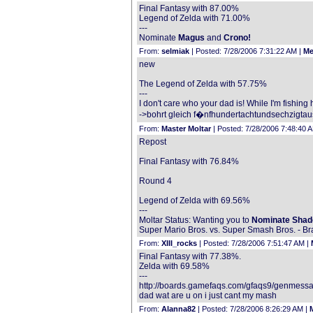
Final Fantasy with 87.00%
Legend of Zelda with 71.00%
---
Nominate
Magus
and
Crono!
From:
selmiak
| Posted: 7/28/2006 7:31:22 AM |
Me
new
The Legend of Zelda with 57.75%
---
I don't care who your dad is! While I'm fishin
->bohrt gleich f�nfhundertachtundsechzigtau
From:
Master Moltar
| Posted: 7/28/2006 7:48:40 
Repost
Final Fantasy with 76.84%
Round 4
Legend of Zelda with 69.56%
---
Moltar Status: Wanting you to
Nominate Shad
Super Mario Bros. vs. Super Smash Bros. - Br
From:
XIII_rocks
| Posted: 7/28/2006 7:51:47 AM |
Final Fantasy with 77.38%.
Zelda with 69.58%
---
http://boards.gamefaqs.com/gfaqs9/genmess
dad wat are u on i just cant my mash
From:
Alanna82
| Posted: 7/28/2006 8:26:29 AM |