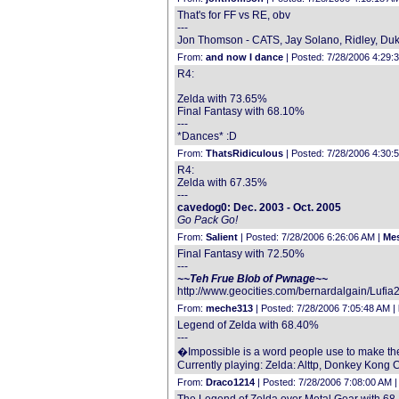
That's for FF vs RE, obv
---
Jon Thomson - CATS, Jay Solano, Ridley, Duke
From:
and now I dance
| Posted: 7/28/2006 4:29:
R4:
Zelda with 73.65%
Final Fantasy with 68.10%
---
*Dances* :D
From:
ThatsRidiculous
| Posted: 7/28/2006 4:30:
R4:
Zelda with 67.35%
---
cavedog0: Dec. 2003 - Oct. 2005
Go Pack Go!
From:
Salient
| Posted: 7/28/2006 6:26:06 AM |
Mes
Final Fantasy with 72.50%
---
~~Teh Frue Blob of Pwnage~~
http://www.geocities.com/bernardalgain/Lufia
From:
meche313
| Posted: 7/28/2006 7:05:48 AM |
Legend of Zelda with 68.40%
---
�Impossible is a word people use to make the
Currently playing: Zelda: Alttp, Donkey Kong 
From:
Draco1214
| Posted: 7/28/2006 7:08:00 AM 