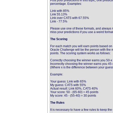
Post your predictions in this topic, one predic
percentage. Examples:
Link with 85%
Link 55.13%
Link over CATS with 67.55%
Link - 77.5%
Please use one of these formats, and always r
miss your predictions if you use a weird format
The Scoring
For each match you will earn points based on 
Oracle Challenge will be the person with the 
points. The scoring system works as follows:
Correctly choosing the winner earns you 50-x 
Incorrectly choosing the winner earns you 45-x
(Where x is the difference between your guess
Example:
Your guess: Link with 65%
My guess: CATS with 55%
Actual result: Link 60%, CATS 40%
Your score: 50 - (65-60) = 45 points
My score: 45 - (55-40) = 30 points
The Rules
It is necessary to have a few rules to keep th