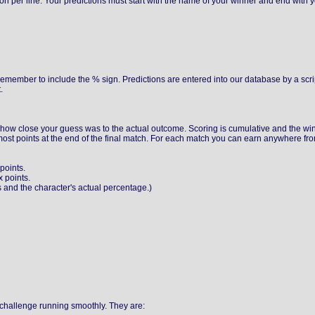
tion per line. Your predictions must start with the name of your winner and end with 
emember to include the % sign. Predictions are entered into our database by a scr
.
how close your guess was to the actual outcome. Scoring is cumulative and the win
most points at the end of the final match. For each match you can earn anywhere fr
points.
 points.
 and the character's actual percentage.)
e challenge running smoothly. They are: