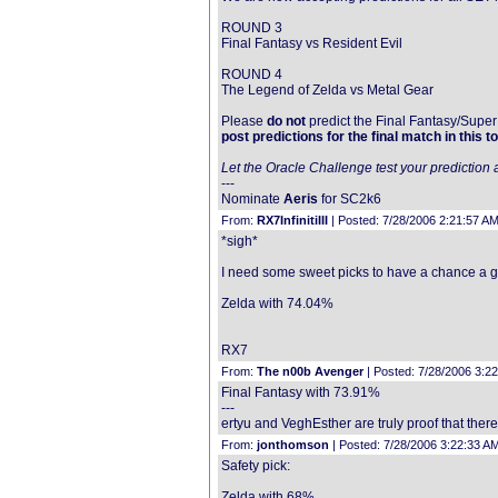
ROUND 3
Final Fantasy vs Resident Evil
ROUND 4
The Legend of Zelda vs Metal Gear
Please
do not
predict the Final Fantasy/Super 
post predictions for the final match in this to
Let the Oracle Challenge test your prediction a
---
Nominate
Aeris
for SC2k6
From:
RX7InfinitiIII
| Posted: 7/28/2006 2:21:57 AM
*sigh*
I need some sweet picks to have a chance a glor
Zelda with 74.04%
RX7
From:
The n00b Avenger
| Posted: 7/28/2006 3:2
Final Fantasy with 73.91%
---
ertyu and VeghEsther are truly proof that there
From:
jonthomson
| Posted: 7/28/2006 3:22:33 A
Safety pick:
Zelda with 68%