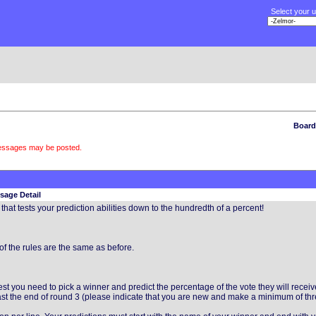
Select your 
Board
messages may be posted.
sage Detail
hat tests your prediction abilities down to the hundredth of a percent!
of the rules are the same as before.
 you need to pick a winner and predict the percentage of the vote they will recei
least the end of round 3 (please indicate that you are new and make a minimum of thr