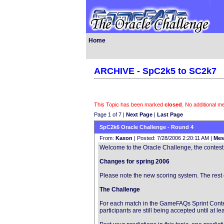
Home
ARCHIVE - SpC2k5 to SC2k7
This Topic has been marked
closed
. No additional 
Page 1 of 7 |
Next Page
|
Last Page
SpC2k6 Oracle Challenge - Round 4
From:
Kaxon
| Posted: 7/28/2006 2:20:11 AM |
Mes
Welcome to the Oracle Challenge, the contest t
Changes for spring 2006
Please note the new scoring system. The rest 
The Challenge
For each match in the GameFAQs Sprint Contest
participants are still being accepted until at 