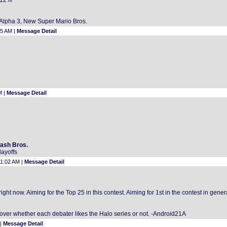
8.12%
r Alpha 3, New Super Mario Bros.
05 AM |
Message Detail
M |
Message Detail
mash Bros.
layoffs
11:02 AM |
Message Detail
ght now. Aiming for the Top 25 in this contest. Aiming for 1st in the contest in gener
over whether each debater likes the Halo series or not. -Android21A
 |
Message Detail