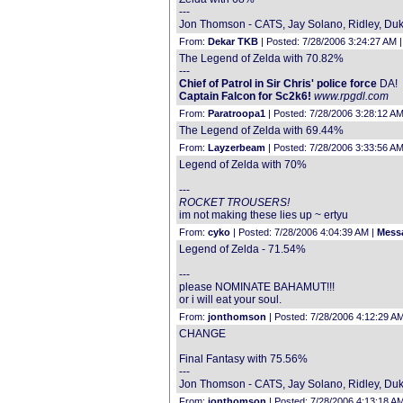
---
Jon Thomson - CATS, Jay Solano, Ridley, Duke
From:
Dekar TKB
| Posted: 7/28/2006 3:24:27 AM 
The Legend of Zelda with 70.82%
---
Chief of Patrol in Sir Chris' police force
DA!
Captain Falcon for Sc2k6!
www.rpgdl.com
From:
Paratroopa1
| Posted: 7/28/2006 3:28:12 AM
The Legend of Zelda with 69.44%
From:
Layzerbeam
| Posted: 7/28/2006 3:33:56 AM
Legend of Zelda with 70%
---
ROCKET TROUSERS!
im not making these lies up ~ ertyu
From:
cyko
| Posted: 7/28/2006 4:04:39 AM |
Messa
Legend of Zelda - 71.54%
---
please NOMINATE BAHAMUT!!!
or i will eat your soul.
From:
jonthomson
| Posted: 7/28/2006 4:12:29 A
CHANGE
Final Fantasy with 75.56%
---
Jon Thomson - CATS, Jay Solano, Ridley, Duke
From:
jonthomson
| Posted: 7/28/2006 4:13:18 A