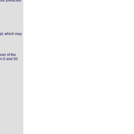
your predicted
ipt, which may
ner of the
om 0 and 50