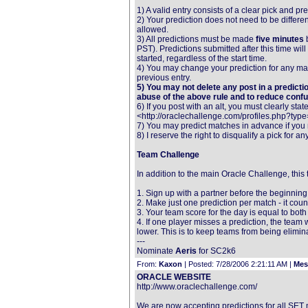
1) A valid entry consists of a clear pick and p
2) Your prediction does not need to be differe
allowed.
3) All predictions must be made
five minutes
b
PST). Predictions submitted after this time wil
started, regardless of the start time.
4) You may change your prediction for any match
previous entry.
5) You may not delete any post in a predictio
abuse of the above rule and to reduce confu
6) If you post with an alt, you must clearly sta
<http://oraclechallenge.com/profiles.php?type=
7) You may predict matches in advance if you 
8) I reserve the right to disqualify a pick for an
Team Challenge
In addition to the main Oracle Challenge, this
1. Sign up with a partner before the beginning o
2. Make just one prediction per match - it co
3. Your team score for the day is equal to bo
4. If one player misses a prediction, the team w
lower. This is to keep teams from being elimi
---
Nominate
Aeris
for SC2k6
From:
Kaxon
| Posted: 7/28/2006 2:21:11 AM |
Mes
ORACLE WEBSITE
http://www.oraclechallenge.com/
We are now accepting predictions for all SET