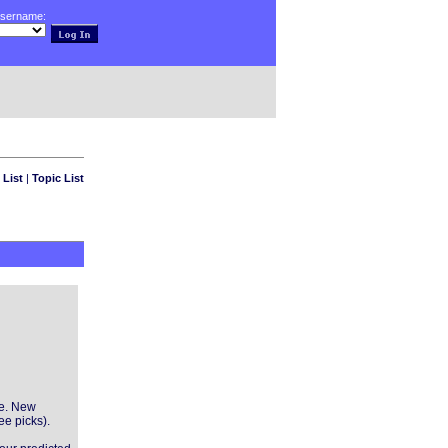
username:
 List
|
Topic List
ve. New
ee picks).