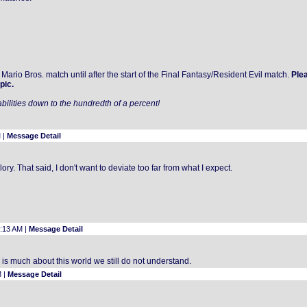
Mario Bros. match until after the start of the Final Fantasy/Resident Evil match.
Ple
pic.
bilities down to the hundredth of a percent!
 |
Message Detail
y. That said, I don't want to deviate too far from what I expect.
2:13 AM |
Message Detail
 is much about this world we still do not understand.
M |
Message Detail