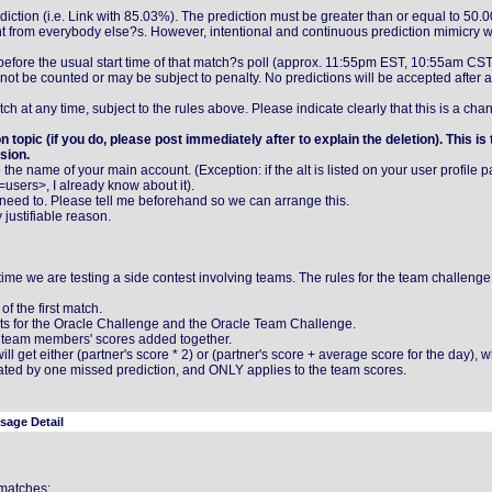
rediction (i.e. Link with 85.03%). The prediction must be greater than or equal to 50.
nt from everybody else?s. However, intentional and continuous prediction mimicry wi
efore the usual start time of that match?s poll (approx. 11:55pm EST, 10:55am CS
l not be counted or may be subject to penalty. No predictions will be accepted after a
 at any time, subject to the rules above. Please indicate clearly that this is a cha
n topic (if you do, please post immediately after to explain the deletion). This is
sion.
te the name of your main account. (Exception: if the alt is listed on your user profile 
users>, I already know about it).
need to. Please tell me beforehand so we can arrange this.
y justifiable reason.
 time we are testing a side contest involving teams. The rules for the team challenge
f the first match.
unts for the Oracle Challenge and the Oracle Team Challenge.
th team members' scores added together.
ill get either (partner's score * 2) or (partner's score + average score for the day), 
nated by one missed prediction, and ONLY applies to the team scores.
sage Detail
 matches: