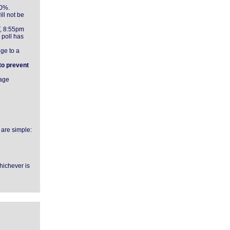
00%.
ll not be
T, 8:55pm
 poll has
nge to a
 to prevent
page
 are simple:
whichever is