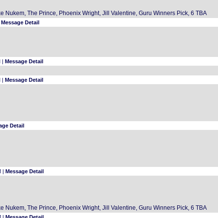
 Nukem, The Prince, Phoenix Wright, Jill Valentine, Guru Winners Pick, 6 TBA
|
Message Detail
 |
Message Detail
 |
Message Detail
ge Detail
M |
Message Detail
 Nukem, The Prince, Phoenix Wright, Jill Valentine, Guru Winners Pick, 6 TBA
M |
Message Detail