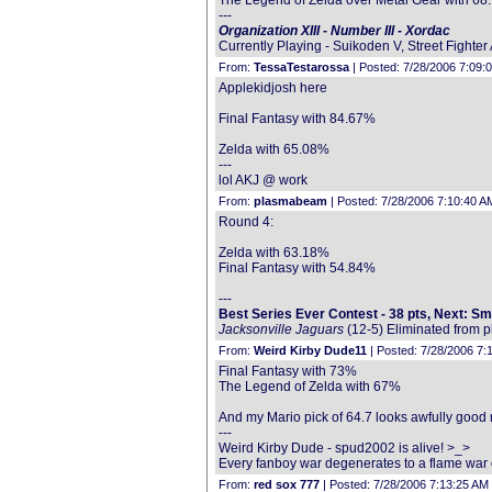
The Legend of Zelda over Metal Gear with 6
---
Organization XIII - Number III - Xordac
Currently Playing - Suikoden V, Street Fighte
From:
TessaTestarossa
| Posted: 7/28/2006 7:09:
Applekidjosh here
Final Fantasy with 84.67%
Zelda with 65.08%
---
lol AKJ @ work
From:
plasmabeam
| Posted: 7/28/2006 7:10:40 A
Round 4:
Zelda with 63.18%
Final Fantasy with 54.84%
---
Best Series Ever Contest - 38 pts, Next: S
Jacksonville Jaguars
(12-5) Eliminated from p
From:
Weird Kirby Dude11
| Posted: 7/28/2006 7:
Final Fantasy with 73%
The Legend of Zelda with 67%
And my Mario pick of 64.7 looks awfully good ri
---
Weird Kirby Dude - spud2002 is alive! >_>
Every fanboy war degenerates to a flame war 
From:
red sox 777
| Posted: 7/28/2006 7:13:25 AM