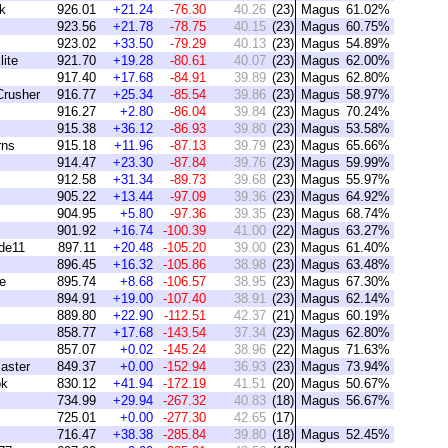
k
926.01
+21.24
-76.30
40.26
(23)
Magus
61.02%
923.56
+21.78
-78.75
40.15
(23)
Magus
60.75%
923.02
+33.50
-79.29
40.13
(23)
Magus
54.89%
ite
921.70
+19.28
-80.61
40.07
(23)
Magus
62.00%
917.40
+17.68
-84.91
39.89
(23)
Magus
62.80%
rusher
916.77
+25.34
-85.54
39.86
(23)
Magus
58.97%
916.27
+2.80
-86.04
39.84
(23)
Magus
70.24%
915.38
+36.12
-86.93
39.80
(23)
Magus
53.58%
rns
915.18
+11.96
-87.13
39.79
(23)
Magus
65.66%
914.47
+23.30
-87.84
39.76
(23)
Magus
59.99%
912.58
+31.34
-89.73
39.68
(23)
Magus
55.97%
905.22
+13.44
-97.09
39.36
(23)
Magus
64.92%
904.95
+5.80
-97.36
39.35
(23)
Magus
68.74%
901.92
+16.74
-100.39
41.00
(22)
Magus
63.27%
de11
897.11
+20.48
-105.20
39.00
(23)
Magus
61.40%
896.45
+16.32
-105.86
38.98
(23)
Magus
63.48%
e
895.74
+8.68
-106.57
38.95
(23)
Magus
67.30%
894.91
+19.00
-107.40
38.91
(23)
Magus
62.14%
889.80
+22.90
-112.51
42.37
(21)
Magus
60.19%
858.77
+17.68
-143.54
37.34
(23)
Magus
62.80%
857.07
+0.02
-145.24
38.96
(22)
Magus
71.63%
aster
849.37
+0.00
-152.94
36.93
(23)
Magus
73.94%
ok
830.12
+41.94
-172.19
41.51
(20)
Magus
50.67%
734.99
+29.94
-267.32
40.83
(18)
Magus
56.67%
725.01
+0.00
-277.30
42.65
(17)
716.47
+38.38
-285.84
39.80
(18)
Magus
52.45%