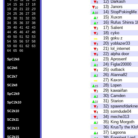
12)
Darkash
8
14
15
16
17
18
13)
Janors
10
19
20
21
22
23
14)
StopPokingMe
10
24
25
26
27
28
15)
Xuxon
29
30
31
32
33
7
16)
Rufus Shinra 1
34
35
36
37
38
7
17)
Salient
39
40
41
42
43
3
44
45
46
47
48
18)
cyko
2
49
50
51
52
53
19)
goku z
54
55
56
57
58
20)
yoblazer33
3
59
60
61
62
63
21)
lol_internet
3
64
65
66
22)
alpha door
9
23)
Aprosenf
SpC2k6
12
24)
Figlar20000
1
SC2k6
25)
outback
4
26)
Alanna82
2
SC2k7
27)
Kaxon
28)
Lopen
SC2k8
15
29)
kawaiifan
3
SpC2k9
30)
Camden
2
31)
Starion
SpC2k10
22
32)
spawnofdarkne
2
SC2k10
33)
somdude04
4
34)
meche313
1
SC2k11
35)
King Morgoth
2
36)
KrusTy the Kl
SC2k13
37)
Lagoona
4
SC2k15
38)
Eggplant Lord