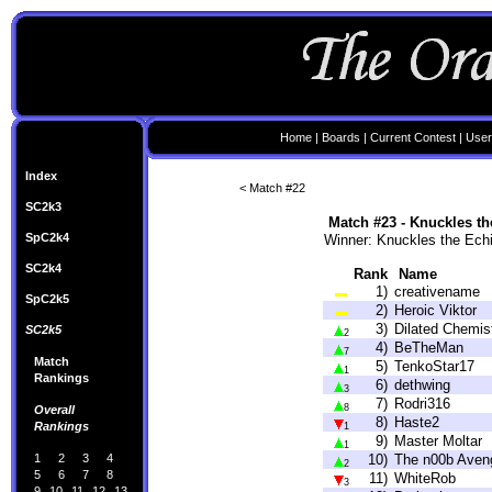
Home
|
Boards
|
Current Contest
|
User
Index
< Match #22
SC2k3
Match #23 - Knuckles t
SpC2k4
Winner: Knuckles the Ech
SC2k4
Rank
Name
1)
creativename
SpC2k5
2)
Heroic Viktor
3)
Dilated Chemis
SC2k5
2
4)
BeTheMan
7
Match
5)
TenkoStar17
1
Rankings
6)
dethwing
3
7)
Rodri316
8
Overall
8)
Haste2
Rankings
1
9)
Master Moltar
1
1
2
3
4
10)
The n00b Aven
2
5
6
7
8
11)
WhiteRob
3
9
10
11
12
13