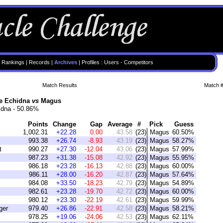
 Rankings
|
Records
|
Archives
|
Profiles
:
Users
-
Competitors
Match Results
Match #
he Echidna
vs
Magus
idna - 50.86%
Points
Change
Gap
Average
#
Pick
Guess
1,002.31
+22.28
0.00
43.58
(23)
Magus
60.50%
993.38
+26.74
-8.93
43.19
(23)
Magus
58.27%
t
990.27
+27.30
-12.04
43.06
(23)
Magus
57.99%
987.23
+31.38
-15.08
42.92
(23)
Magus
55.95%
986.18
+23.28
-16.13
42.88
(23)
Magus
60.00%
986.11
+28.00
-16.20
42.87
(23)
Magus
57.64%
984.08
+33.50
-18.23
42.79
(23)
Magus
54.89%
982.61
+23.28
-19.70
42.72
(23)
Magus
60.00%
980.12
+23.30
-22.19
42.61
(23)
Magus
59.99%
ger
979.40
+26.86
-22.91
42.58
(23)
Magus
58.21%
978.25
+19.06
-24.06
42.53
(23)
Magus
62.11%