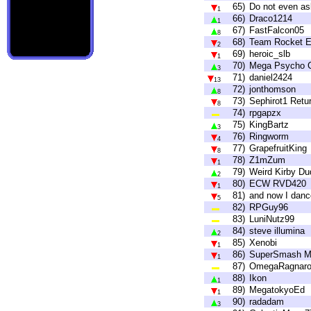
65)
Do not even as
1
66)
Draco1214
1
67)
FastFalcon05
8
68)
Team Rocket El
2
69)
heroic_slb
1
70)
Mega Psycho C
3
71)
daniel2424
13
72)
jonthomson
8
73)
Sephirot1 Retu
8
74)
rpgapzx
75)
KingBartz
3
76)
Ringworm
4
77)
GrapefruitKing
8
78)
Z1mZum
1
79)
Weird Kirby Du
2
80)
ECW RVD420
1
81)
and now I danc
5
82)
RPGuy96
83)
LuniNutz99
84)
steve illumina
2
85)
Xenobi
1
86)
SuperSmash M
1
87)
OmegaRagnar
88)
Ikon
1
89)
MegatokyoEd
1
90)
radadam
3