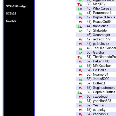
2
39)
Menji76
19
SC2k15Grudge
40)
Who Cares?
12
41)
Paratroopa1
SC2k18
3
42)
BigtoeOfJebus
4
SC2k20
43)
PeaceOut64
9
44)
transience
12
45)
Shdwdde
3
46)
Xcarvenger
47)
red sox 777
5
48)
ps2rulezzz
9
49)
Tequilla Gund
1
50)
Garsha
5
51)
TheNintendoPur
20
52)
Dekar TKB
7
53)
MMXcalibur
9
54)
Ed Bellis
3
55)
Ngamer64
8
56)
Janus5000
5
57)
Duffer11
8
58)
Seginustemple
4
59)
CaptainFlufflez
12
60)
cavedog0
3
61)
yoshifan823
9
62)
Yesmar
3
63)
octoinky
3
64)
kaonashi1
1