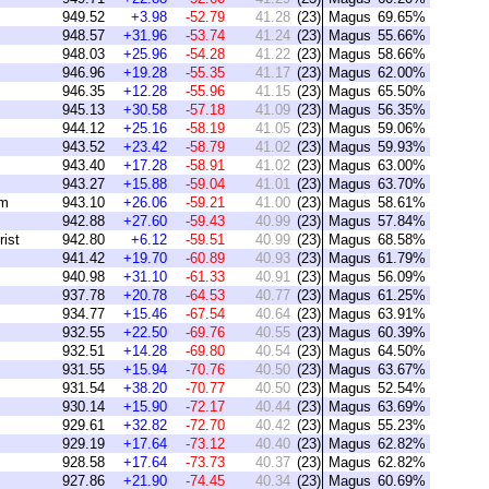
949.52
+3.98
-52.79
41.28
(23)
Magus
69.65%
948.57
+31.96
-53.74
41.24
(23)
Magus
55.66%
948.03
+25.96
-54.28
41.22
(23)
Magus
58.66%
946.96
+19.28
-55.35
41.17
(23)
Magus
62.00%
946.35
+12.28
-55.96
41.15
(23)
Magus
65.50%
945.13
+30.58
-57.18
41.09
(23)
Magus
56.35%
944.12
+25.16
-58.19
41.05
(23)
Magus
59.06%
943.52
+23.42
-58.79
41.02
(23)
Magus
59.93%
943.40
+17.28
-58.91
41.02
(23)
Magus
63.00%
943.27
+15.88
-59.04
41.01
(23)
Magus
63.70%
am
943.10
+26.06
-59.21
41.00
(23)
Magus
58.61%
942.88
+27.60
-59.43
40.99
(23)
Magus
57.84%
ist
942.80
+6.12
-59.51
40.99
(23)
Magus
68.58%
941.42
+19.70
-60.89
40.93
(23)
Magus
61.79%
940.98
+31.10
-61.33
40.91
(23)
Magus
56.09%
937.78
+20.78
-64.53
40.77
(23)
Magus
61.25%
934.77
+15.46
-67.54
40.64
(23)
Magus
63.91%
932.55
+22.50
-69.76
40.55
(23)
Magus
60.39%
932.51
+14.28
-69.80
40.54
(23)
Magus
64.50%
931.55
+15.94
-70.76
40.50
(23)
Magus
63.67%
931.54
+38.20
-70.77
40.50
(23)
Magus
52.54%
930.14
+15.90
-72.17
40.44
(23)
Magus
63.69%
929.61
+32.82
-72.70
40.42
(23)
Magus
55.23%
929.19
+17.64
-73.12
40.40
(23)
Magus
62.82%
928.58
+17.64
-73.73
40.37
(23)
Magus
62.82%
927.86
+21.90
-74.45
40.34
(23)
Magus
60.69%