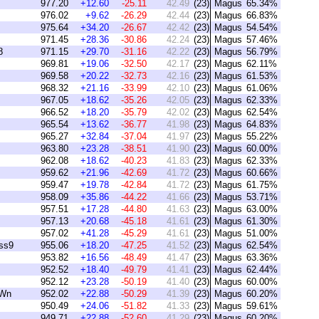
977.20
+12.60
-25.11
42.49
(23)
Magus
65.34%
976.02
+9.62
-26.29
42.44
(23)
Magus
66.83%
975.64
+34.20
-26.67
42.42
(23)
Magus
54.54%
971.45
+28.36
-30.86
42.24
(23)
Magus
57.46%
8
971.15
+29.70
-31.16
42.22
(23)
Magus
56.79%
969.81
+19.06
-32.50
42.17
(23)
Magus
62.11%
969.58
+20.22
-32.73
42.16
(23)
Magus
61.53%
968.32
+21.16
-33.99
42.10
(23)
Magus
61.06%
967.05
+18.62
-35.26
42.05
(23)
Magus
62.33%
966.52
+18.20
-35.79
42.02
(23)
Magus
62.54%
965.54
+13.62
-36.77
41.98
(23)
Magus
64.83%
965.27
+32.84
-37.04
41.97
(23)
Magus
55.22%
963.80
+23.28
-38.51
41.90
(23)
Magus
60.00%
962.08
+18.62
-40.23
41.83
(23)
Magus
62.33%
959.62
+21.96
-42.69
41.72
(23)
Magus
60.66%
959.47
+19.78
-42.84
41.72
(23)
Magus
61.75%
958.09
+35.86
-44.22
41.66
(23)
Magus
53.71%
957.51
+17.28
-44.80
41.63
(23)
Magus
63.00%
957.13
+20.68
-45.18
41.61
(23)
Magus
61.30%
957.02
+41.28
-45.29
41.61
(23)
Magus
51.00%
ss9
955.06
+18.20
-47.25
41.52
(23)
Magus
62.54%
953.82
+16.56
-48.49
41.47
(23)
Magus
63.36%
952.52
+18.40
-49.79
41.41
(23)
Magus
62.44%
952.12
+23.28
-50.19
41.40
(23)
Magus
60.00%
oWn
952.02
+22.88
-50.29
41.39
(23)
Magus
60.20%
950.49
+24.06
-51.82
41.33
(23)
Magus
59.61%
949.71
+22.88
-52.60
41.29
(23)
Magus
60.20%