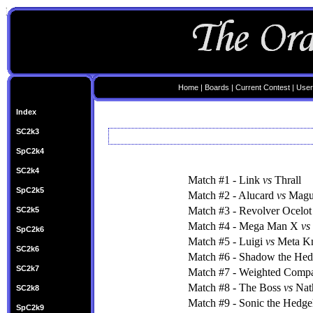
Index
Home
|
Boards
|
Current Contest
|
User
Index
SC2k3
SpC2k4
SC2k4
Match #1 - Link
vs
Thrall
SpC2k5
Match #2 - Alucard
vs
Magu
Match #3 - Revolver Ocelo
SC2k5
Match #4 - Mega Man X
vs
SpC2k6
Match #5 - Luigi
vs
Meta Kn
SC2k6
Match #6 - Shadow the He
SC2k7
Match #7 - Weighted Comp
Match #8 - The Boss
vs
Nat
SC2k8
Match #9 - Sonic the Hedg
SpC2k9