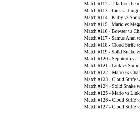
Match #112 - Tifa Lockhear
Match #113 - Link
vs
Luigi
Match #114 - Kirby
vs
Sonic
Match #115 - Mario
vs
Mega
Match #116 - Bowser
vs
Cha
Match #117 - Samus Aran
v
Match #118 - Cloud Strife
v
Match #119 - Solid Snake
v
Match #120 - Sephiroth
vs
T
Match #121 - Link
vs
Sonic
Match #122 - Mario
vs
Char
Match #123 - Cloud Strife
v
Match #124 - Solid Snake
v
Match #125 - Mario
vs
Link
Match #126 - Cloud Strife
v
Match #127 - Cloud Strife
v