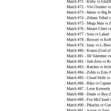
Match #71 - Kirby
vs
GlaD
Match #72 - Vivi Ornitier
vs
Match #73 - Mario
vs
Big B
Match #74 - Zidane Tribal
v
Match #75 - Mega Man
vs
Z
Match #76 - Master Chief
v
Match #77 - Sora
vs
Laharl
Match #78 - Bowser
vs
Kef
Match #79 - Isaac
vs
L-Bloc
Match #80 - Kratos (God o
Match #81 - Jill Valentine
vs
Match #82 - Sub-Zero
vs
Ro
Match #83 - Ratchet
vs
Jech
Match #84 - Zelda
vs
Ezio A
Match #85 - Cloud Strife
vs
Match #86 - Riku
vs
Captain
Match #87 - Leon Kenned
Match #88 - Dante
vs
Ryu (S
Match #89 - Fox McCloud
Match #90 - Pikachu
vs
Com
Match #91 - Auron
vs
Zero