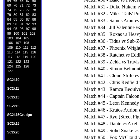
64
65
66
67
68
69
70
71
72
73
Match #31 - Duke Nukem
v
74
75
76
77
78
Match #32 - Miles 'Tails' P
79
80
81
82
83
84
85
86
87
88
Match #33 - Samus Aran
vs
89
90
91
92
93
Match #34 - Jill Valentine
vs
94
95
96
97
98
99
100
101
102
Match #35 - Roxas
vs
Heav
103
104
105
Match #36 - Tidus
vs
Sub-Z
106
107
108
Match #37 - Phoenix Wrigh
109
110
111
112
113
114
115
116
Match #38 - Ratchet
vs
Eddi
117
118
119
120
Match #39 - Zelda
vs
Travi
121
122
123
124
125
126
Match #40 - Simon Belmon
127
Match #41 - Cloud Strife
vs
SC2k10
Match #42 - Chris Redfield
SC2k11
Match #43 - Ramza Beoulv
Match #44 - Captain Falco
SC2k13
Match #45 - Leon Kenned
SC2k15
Match #46 - Kratos Aurion
SC2k15Grudge
Match #47 - Ryu (Street Fig
Match #48 - Dante
vs
Axel
SC2k18
Match #49 - Solid Snake
vs
SC2k20
Match #50 - Fox McCloud