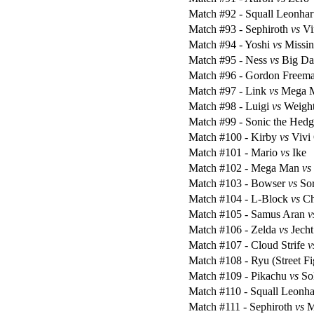
Match #92 - Squall Leonhar
Match #93 - Sephiroth
vs
Vin
Match #94 - Yoshi
vs
Missi
Match #95 - Ness
vs
Big Da
Match #96 - Gordon Freem
Match #97 - Link
vs
Mega 
Match #98 - Luigi
vs
Weight
Match #99 - Sonic the Hed
Match #100 - Kirby
vs
Vivi 
Match #101 - Mario
vs
Ike
Match #102 - Mega Man
vs
Match #103 - Bowser
vs
So
Match #104 - L-Block
vs
Ch
Match #105 - Samus Aran
v
Match #106 - Zelda
vs
Jecht
Match #107 - Cloud Strife
v
Match #108 - Ryu (Street Fi
Match #109 - Pikachu
vs
Sol
Match #110 - Squall Leonha
Match #111 - Sephiroth
vs
M