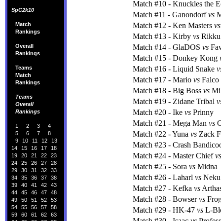
Match #10 - Knuckles the 
SpC2k10
Match #11 - Ganondorf
vs
M
Match
Match #12 - Ken Masters
vs
Rankings
Match #13 - Kirby
vs
Rikku
Overall
Match #14 - GlaDOS
vs
Faw
Rankings
Match #15 - Donkey Kong
Teams
Match #16 - Liquid Snake
v
Match
Match #17 - Mario
vs
Falco
Rankings
Match #18 - Big Boss
vs
Mil
Teams
Match #19 - Zidane Tribal
v
Overall
Match #20 - Ike
vs
Prinny
Rankings
Match #21 - Mega Man
vs
C
1
2
3
4
Match #22 - Yuna
vs
Zack F
5
6
7
8
9
10
11
12
13
Match #23 - Crash Bandico
14
15
16
17
18
Match #24 - Master Chief
v
19
20
21
22
23
24
25
26
27
28
Match #25 - Sora
vs
Midna
29
30
31
32
33
Match #26 - Laharl
vs
Neku 
34
35
36
37
38
39
40
41
42
43
Match #27 - Kefka
vs
Arthas
44
45
46
47
48
Match #28 - Bowser
vs
Fro
49
50
51
52
53
54
55
56
57
58
Match #29 - HK-47
vs
L-Bl
59
60
61
62
63
Match #30 - Isaac
vs
Profess