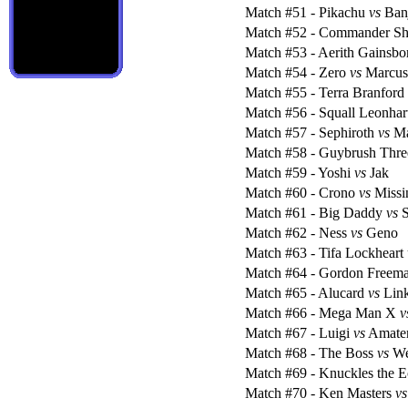
Match #51 - Pikachu
vs
Ban
Match #52 - Commander S
Match #53 - Aerith Gainsb
Match #54 - Zero
vs
Marcus
Match #55 - Terra Branford
Match #56 - Squall Leonhar
Match #57 - Sephiroth
vs
Ma
Match #58 - Guybrush Th
Match #59 - Yoshi
vs
Jak
Match #60 - Crono
vs
Missi
Match #61 - Big Daddy
vs
S
Match #62 - Ness
vs
Geno
Match #63 - Tifa Lockheart
Match #64 - Gordon Freem
Match #65 - Alucard
vs
Lin
Match #66 - Mega Man X
v
Match #67 - Luigi
vs
Amater
Match #68 - The Boss
vs
We
Match #69 - Knuckles the 
Match #70 - Ken Masters
vs