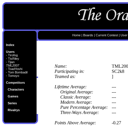
Home
|
Boards
|
Current Contest
|
User
Index
Users
-
Tirofog
-
TisRiley
-
Tjian
TML2007
Name:
TML200
-
ToadYoshi
Participating in:
SC2k8
-
Tom Bombadil
-
Tomoyo
Teamed as:
]
Competitors
Lifetime Average:
---
Characters
Original Average:
---
Games
Classic Average:
---
Modern Average:
---
Series
Pure Percentage Average:
---
Rivalrys
Three-Ways Average:
---
Points Above Average:
-0.27