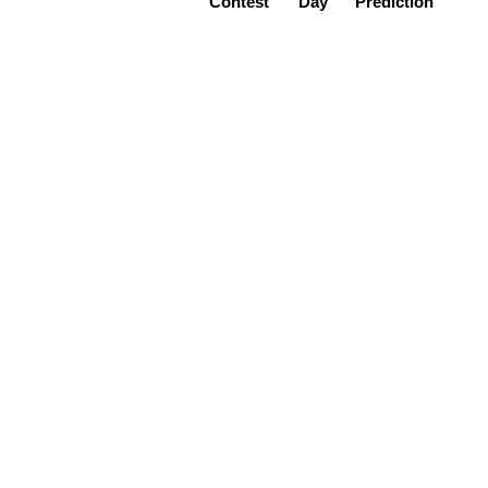
Contest
Day
Prediction