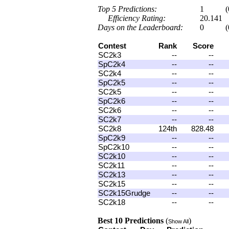
Top 5 Predictions:
1
(
Efficiency Rating:
20.141
Days on the Leaderboard:
0
(
Contest
Rank
Score
SC2k3
--
--
SpC2k4
--
--
SC2k4
--
--
SpC2k5
--
--
SC2k5
--
--
SpC2k6
--
--
SC2k6
--
--
SC2k7
--
--
SC2k8
124th
828.48
SpC2k9
--
--
SpC2k10
--
--
SC2k10
--
--
SC2k11
--
--
SC2k13
--
--
SC2k15
--
--
SC2k15Grudge
--
--
SC2k18
--
--
Best 10 Predictions
(
)
Show All