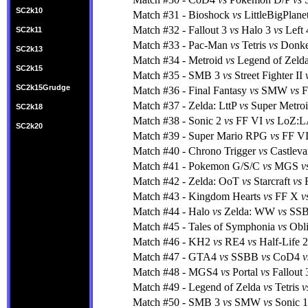
SC2k10
Match #31 - Bioshock
vs
LittleBigPlane
Match #32 - Fallout 3
vs
Halo 3
vs
Left
SC2k11
Match #33 - Pac-Man
vs
Tetris
vs
Donk
SC2k13
Match #34 - Metroid
vs
Legend of Zeld
SC2k15
Match #35 - SMB 3
vs
Street Fighter II
SC2k15Grudge
Match #36 - Final Fantasy
vs
SMW
vs
F
Match #37 - Zelda: LttP
vs
Super Metro
SC2k18
Match #38 - Sonic 2
vs
FF VI
vs
LoZ:
SC2k20
Match #39 - Super Mario RPG
vs
FF V
Match #40 - Chrono Trigger
vs
Castleva
Match #41 - Pokemon G/S/C
vs
MGS
v
Match #42 - Zelda: OoT
vs
Starcraft
vs
Match #43 - Kingdom Hearts
vs
FF X
v
Match #44 - Halo
vs
Zelda: WW
vs
SS
Match #45 - Tales of Symphonia
vs
Obl
Match #46 - KH2
vs
RE4
vs
Half-Life 
Match #47 - GTA4
vs
SSBB
vs
CoD4
v
Match #48 - MGS4
vs
Portal
vs
Fallout
Match #49 - Legend of Zelda
vs
Tetris
v
Match #50 - SMB 3
vs
SMW
vs
Sonic 