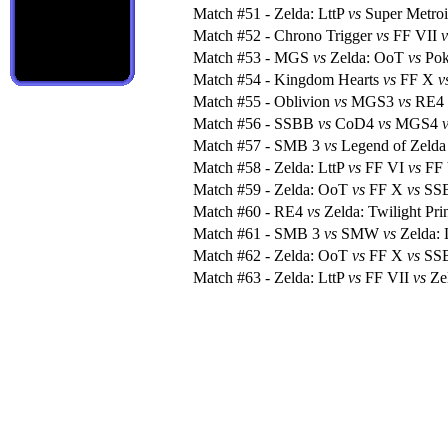
Match #51 - Zelda: LttP
vs
Super Metro
Match #52 - Chrono Trigger
vs
FF VII
v
Match #53 - MGS
vs
Zelda: OoT
vs
Pok
Match #54 - Kingdom Hearts
vs
FF X
v
Match #55 - Oblivion
vs
MGS3
vs
RE4
Match #56 - SSBB
vs
CoD4
vs
MGS4
v
Match #57 - SMB 3
vs
Legend of Zeld
Match #58 - Zelda: LttP
vs
FF VI
vs
FF 
Match #59 - Zelda: OoT
vs
FF X
vs
SS
Match #60 - RE4
vs
Zelda: Twilight Pri
Match #61 - SMB 3
vs
SMW
vs
Zelda: 
Match #62 - Zelda: OoT
vs
FF X
vs
SS
Match #63 - Zelda: LttP
vs
FF VII
vs
Ze