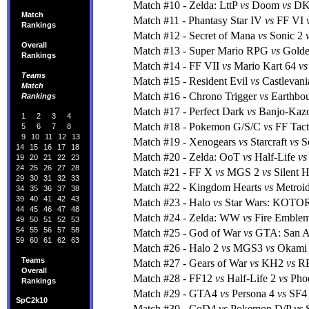
Match #10 - Zelda: LttP
vs
Doom
vs
D
Match
Match #11 - Phantasy Star IV
vs
FF VI
Rankings
Match #12 - Secret of Mana
vs
Sonic 2
Overall
Match #13 - Super Mario RPG
vs
Gold
Rankings
Match #14 - FF VII
vs
Mario Kart 64
vs
Teams
Match #15 - Resident Evil
vs
Castlevani
Match
Match #16 - Chrono Trigger
vs
Earthbo
Rankings
Match #17 - Perfect Dark
vs
Banjo-Kaz
1
2
3
4
Match #18 - Pokemon G/S/C
vs
FF Tact
5
6
7
8
9
10
11
12
13
Match #19 - Xenogears
vs
Starcraft
vs
So
14
15
16
17
18
Match #20 - Zelda: OoT
vs
Half-Life
vs
19
20
21
22
23
24
25
26
27
28
Match #21 - FF X
vs
MGS 2
vs
Silent H
29
30
31
32
33
Match #22 - Kingdom Hearts
vs
Metroi
34
35
36
37
38
39
40
41
42
43
Match #23 - Halo
vs
Star Wars: KOTO
44
45
46
47
48
Match #24 - Zelda: WW
vs
Fire Emble
49
50
51
52
53
54
55
56
57
58
Match #25 - God of War
vs
GTA: San A
59
60
61
62
63
Match #26 - Halo 2
vs
MGS3
vs
Okam
Teams
Match #27 - Gears of War
vs
KH2
vs
R
Overall
Match #28 - FF12
vs
Half-Life 2
vs
Phoe
Rankings
Match #29 - GTA4
vs
Persona 4
vs
SF
SpC2k10
Match #30 - CoD4
vs
Pokemon D/P
vs
S