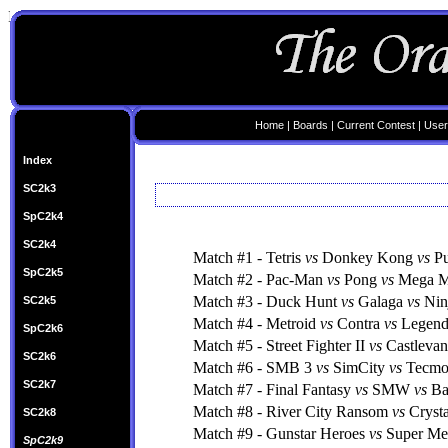
Index
Home
|
Boards
|
Current Contest
|
User
Index
SC2k3
SpC2k4
SC2k4
Match #1 - Tetris
vs
Donkey Kong
vs
Pu
SpC2k5
Match #2 - Pac-Man
vs
Pong
vs
Mega M
Match #3 - Duck Hunt
vs
Galaga
vs
Nin
SC2k5
Match #4 - Metroid
vs
Contra
vs
Legend
SpC2k6
Match #5 - Street Fighter II
vs
Castlevan
SC2k6
Match #6 - SMB 3
vs
SimCity
vs
Tecmo
SC2k7
Match #7 - Final Fantasy
vs
SMW
vs
Bat
Match #8 - River City Ransom
vs
Crysta
SC2k8
Match #9 - Gunstar Heroes
vs
Super Me
SpC2k9